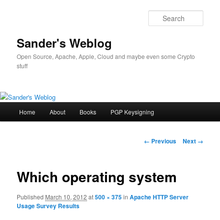
Sear
Sander's Weblog
Open Source, Apache, Apple, Cloud and maybe even some Crypto
stuff
Main
Home
About
Books
PGP Keysigning
Skip
menu
to
Image
← Previous
Next →
navigation
primary
Which operating system
content
Published
March 10, 2012
at
500 × 375
in
Apache HTTP Server
Usage Survey Results