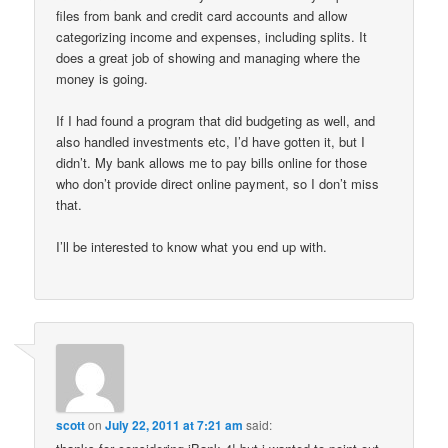
files from bank and credit card accounts and allow
categorizing income and expenses, including splits. It
does a great job of showing and managing where the
money is going.
If I had found a program that did budgeting as well, and
also handled investments etc, I’d have gotten it, but I
didn’t. My bank allows me to pay bills online for those
who don’t provide direct online payment, so I don’t miss
that.
I’ll be interested to know what you end up with.
scott
on
July 22, 2011 at 7:21 am
said: