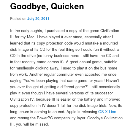
Goodbye, Quicken
content
Posted on
July 20, 2011
In the early aughts, I purchased a copy of the game Civilization
III for my Mac. I have played it ever since, especially after I
learned that its copy protection code would mistake a mounted
disk image of its CD for the real thing so I could run it without a
CD in the drive (no funny business here: I still have the CD and
in fact recently came across it). A great casual game, suitable
for mindlessly clicking away, I used to play it on the bus home
from work. Another regular commuter even accosted me once
saying “You’ve been playing that same game for years! Haven’t
you ever thought of getting a different game?” I still occasionally
play it even though I have several versions of its successor
Civilization IV, because III is easier on the battery and improved
copy protection in IV doesn’t fall for the disk image trick. Now, its
long tenure is coming to an end. Apple is releasing
OS X Lion
and retiring the PowerPC compatibility layer. Goodbye Civilization
III, you will be missed.