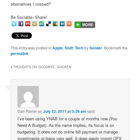
alternatives I missed?
Be Sociable, Share!
This entry was posted in
Apple
,
Stuff
,
Tech
by
Sander
. Bookmark the
permalink
.
4 THOUGHTS ON “
GOODBYE, QUICKEN
”
Dan Poirier
on
July 22, 2011 at 5:26 am
said:
I’ve been using YNAB for a couple of months now (You
Need A Budget). As the name implies, its focus is on
budgeting. It does not do online bill payment or manage
investments or loans very well. It does easily import OFX