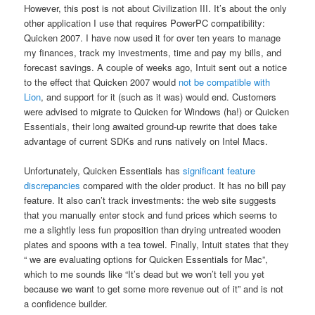
However, this post is not about Civilization III. It’s about the only
other application I use that requires PowerPC compatibility:
Quicken 2007. I have now used it for over ten years to manage
my finances, track my investments, time and pay my bills, and
forecast savings. A couple of weeks ago, Intuit sent out a notice
to the effect that Quicken 2007 would
not be compatible with
Lion
, and support for it (such as it was) would end. Customers
were advised to migrate to Quicken for Windows (ha!) or Quicken
Essentials, their long awaited ground-up rewrite that does take
advantage of current SDKs and runs natively on Intel Macs.
Unfortunately, Quicken Essentials has
significant feature
discrepancies
compared with the older product. It has no bill pay
feature. It also can’t track investments: the web site suggests
that you manually enter stock and fund prices which seems to
me a slightly less fun proposition than drying untreated wooden
plates and spoons with a tea towel. Finally, Intuit states that they
“ we are evaluating options for Quicken Essentials for Mac”,
which to me sounds like “It’s dead but we won’t tell you yet
because we want to get some more revenue out of it” and is not
a confidence builder.