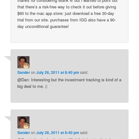
thanks for considering iBank 4! but i wanted to point out
that there’s a risk-free way to check it out before giving
$60 to the mac app store: just download a free 30-day
trial from our site. purchases from IGG also have a 90-
day unconditional guarantee!
Sander
on
July 26, 2011 at 8:40 pm
said:
@Dan: Interesting but the investment tracking is kind of a
big deal to me. (:
Sander
on
July 26, 2011 at 8:40 pm
said: