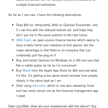
multiple financial institutions
As far as I can see, I have the following alternatives:
Drop $50 (or, temporarily, $25) on Quicken Essentials, see
if I can live with the reduced feature set, and hope they
don’t put me in the same position in the near future
GNU Cash
, an open source finance tracker which seems to
have a fairly horrid user interface at first glance, but the
major advantage is that there is no company that can
unilaterally pull the plug on it
Buy and Install Quicken for Windows on a VM and use that.
Not a viable option as far as I’m concerned
Buy
iBank
from the Apple App Store for $60 and see what
it’s like. It’s getting some good recent reviews from people
clearly in the same boat as I am
Start using
mint.com
, which is now also owned by Intuit
and has never struck me as the financial management app
I need
Dear LazyWeb, what are your experiences with the above? Any