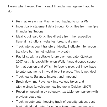
Here’s what I would like my next financial management app to
do:
Run natively on my Mac, without having to run a VM
Ingest bank statement data through OFX files from multiple
financial institutions
Ideally, pull said OFX files directly from the respective
fiancial institutions’ websites (dream, dream)
Track inter-account transfers. Ideally, instigate inter-account
transfers but I’m not holding my breath
Pay bills, with a settable future payment date. Quicken
2007 lost this capability when Wells Fargo dropped support
for that version and WF’s interface is nice, but I now have
to enter payments in two different places. This is not ideal
Track loans: Balance, Interest and Impound
Break down my Paycheck into various taxes and
withholdings (a welcome new feature in Quicken 2007)
Report on spending by category, tax table, comparison with
previous years etc.
Track investments, keeping track of security prices, cost
basis, dividends, etc. for various investment accounts at