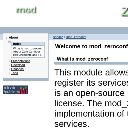
sander
>
mod_zeroconf
About
Index
Welcome to mod_zeroconf
What is mod_zerocon...
About Zero Configur...
Requirements and Pl...
What is mod_zeroconf
Presentations
Download
Changes
This module allow
Todo
register its servic
is an open-source 
license. The mod_
implementation of 
services.