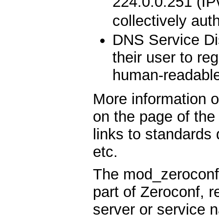
224.0.0.251 (IPv
collectively aut
DNS Service Di
their user to re
human-readabl
More information 
on the page of th
links to standards
etc.
The mod_zeroconf 
part of Zeroconf, 
server or service