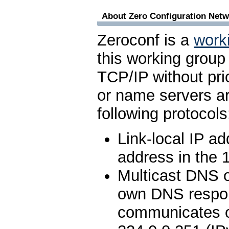
About Zero Configuration Netw
Zeroconf is a
work
this working group
TCP/IP without pri
or name servers ar
following protocols
Link-local IP a
address in the 
Multicast DNS 
own DNS respond
communicates o