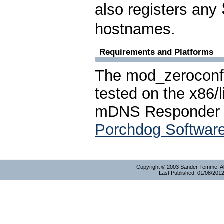
also registers any
hostnames.
Requirements and Platforms
The mod_zeroconf
tested on the x86/l
mDNS Responder a
Porchdog Softwar
Copyright © 2003 Sander Temme. All
- Last Published: 01/08/201