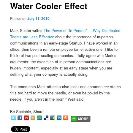
Water Cooler Effect
content
Posted on
July 11, 2010
Mark Suster writes
The Power of “In Person” — Why Distributed
Teams are Less Effective
about the importance of in-person
communications in an early-stage Startup. I have worked in an
office, then been a remote employee (an effective one, I like to
think) of two post-scaling companies. I fully agree with Mark’s
arguments: the dynamics of in-person communications are
hugely important, especially at an early stage when you are
defining what your company is actually doing.
The comments Mark attracks also rock: one commenteer states
“It’s too hard to move the needle, or even be poked by the
needle, if you aren’t in the room.” Well said.
Be Sociable, Share!