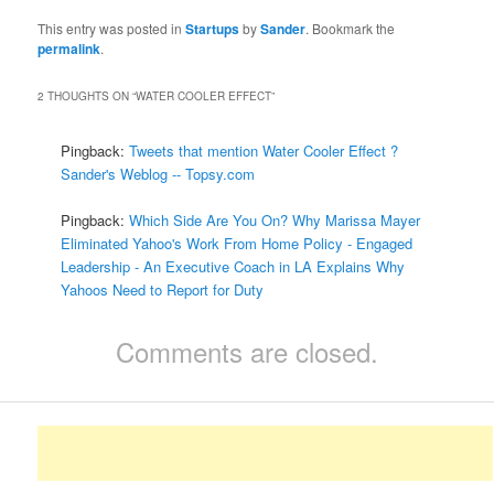
This entry was posted in
Startups
by
Sander
. Bookmark the
permalink
.
2 THOUGHTS ON “
WATER COOLER EFFECT
”
Pingback:
Tweets that mention Water Cooler Effect ?
Sander's Weblog -- Topsy.com
Pingback:
Which Side Are You On? Why Marissa Mayer
Eliminated Yahoo's Work From Home Policy - Engaged
Leadership - An Executive Coach in LA Explains Why
Yahoos Need to Report for Duty
Comments are closed.