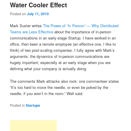
Water Cooler Effect
content
content
Posted on
July 11, 2010
Mark Suster writes
The Power of “In Person” — Why Distributed
Teams are Less Effective
about the importance of in-person
communications in an early-stage Startup. I have worked in an
office, then been a remote employee (an effective one, I like to
think) of two post-scaling companies. I fully agree with Mark’s
arguments: the dynamics of in-person communications are
hugely important, especially at an early stage when you are
defining what your company is actually doing.
The comments Mark attracks also rock: one commenteer states
“It’s too hard to move the needle, or even be poked by the
needle, if you aren’t in the room.” Well said.
Posted in
Startups